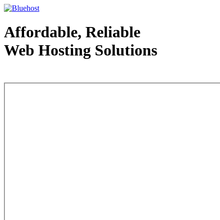
Affordable, Reliable
Web Hosting Solutions
Web Hosting - courtesy of www.bluehost.com